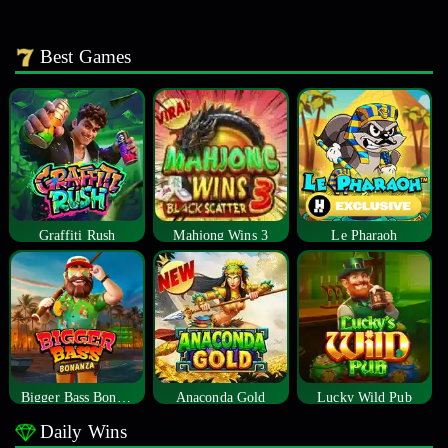
Best Games
Graffiti Rush
Mahjong Wins 3
Le Pharaoh
Bigger Bass Bonanza
Anaconda Gold
Lucky Wild Pub
Daily Wins