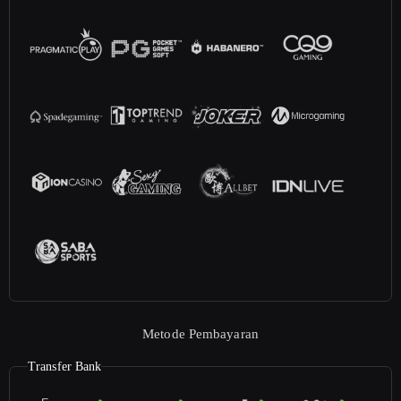
Metode Pembayaran
Transfer Bank