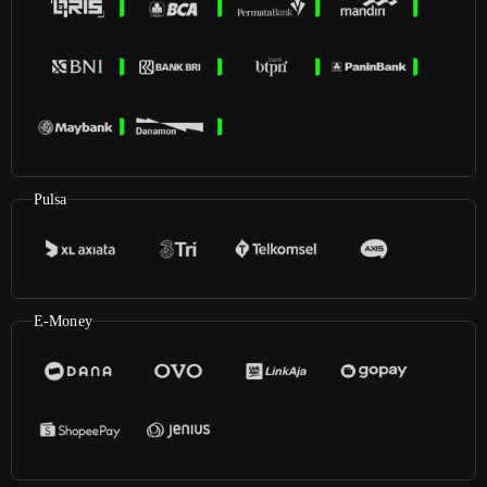
Pulsa
E-Money