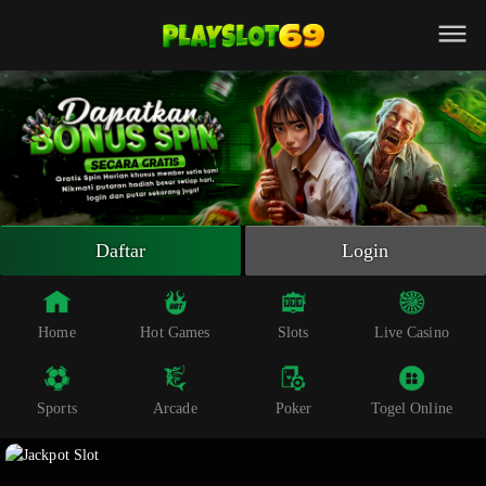
Beranda
Slot Online
Live Casino
Sportsbook
Arcade
Togel Online
Daftar
Login
Poker
Whatsapp
Home
Hot Games
Slots
Live Casino
Telegram
Sports
Arcade
Poker
Togel Online
Livechat