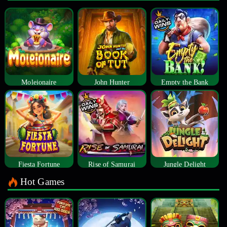
Moleionaire
John Hunter
Empty the Bank
Fiesta Fortune
Rise of Samurai
Jungle Delight
Hot Games