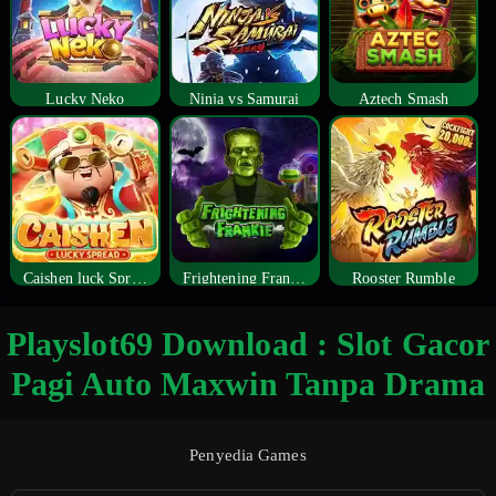
Lucky Neko
Ninja vs Samurai
Aztech Smash
Caishen luck Spread
Frightening Frankie
Rooster Rumble
Playslot69 Download : Slot Gacor
Pagi Auto Maxwin Tanpa Drama
Penyedia Games