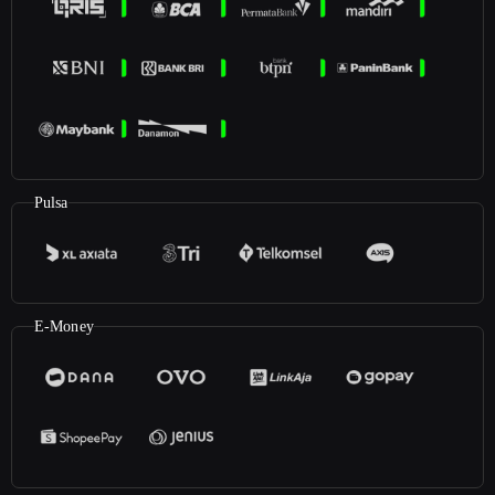
Pulsa
E-Money