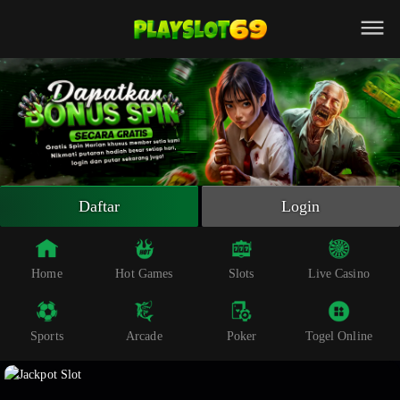
Beranda
Slot Online
Live Casino
Sportsbook
Arcade
Togel Online
Daftar
Login
Poker
Whatsapp
Home
Hot Games
Slots
Live Casino
Telegram
Sports
Arcade
Poker
Togel Online
Livechat