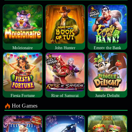
Moleionaire
John Hunter
Empty the Bank
Fiesta Fortune
Rise of Samurai
Jungle Delight
Hot Games