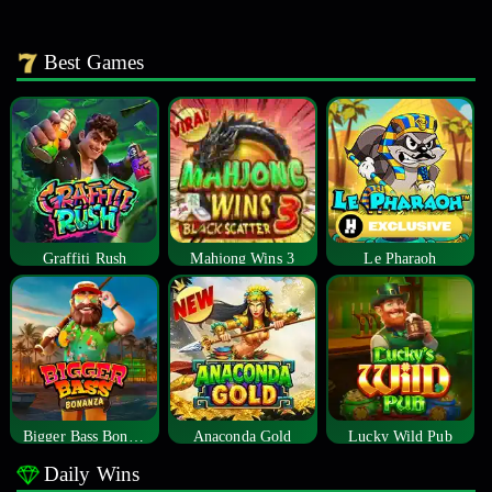
Best Games
Graffiti Rush
Mahjong Wins 3
Le Pharaoh
Bigger Bass Bonanza
Anaconda Gold
Lucky Wild Pub
Daily Wins