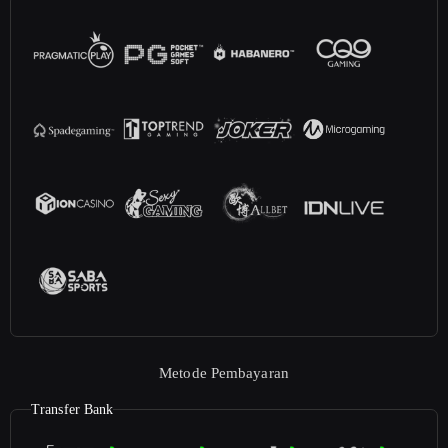
Metode Pembayaran
Transfer Bank