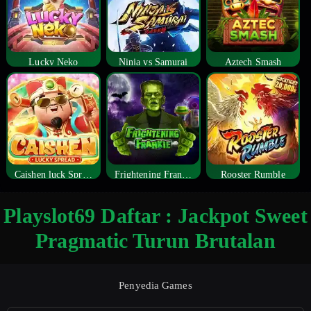
Lucky Neko
Ninja vs Samurai
Aztech Smash
Caishen luck Spread
Frightening Frankie
Rooster Rumble
Playslot69 Daftar : Jackpot Sweet
Pragmatic Turun Brutalan
Penyedia Games