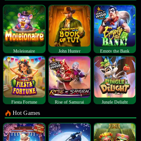
Moleionaire
John Hunter
Empty the Bank
Fiesta Fortune
Rise of Samurai
Jungle Delight
Hot Games