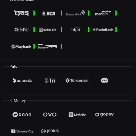
Pulsa
E-Money