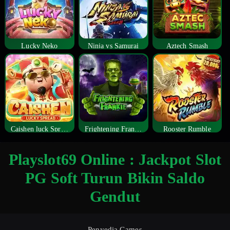
Lucky Neko
Ninja vs Samurai
Aztech Smash
Caishen luck Spread
Frightening Frankie
Rooster Rumble
Playslot69 Online : Jackpot Slot
PG Soft Turun Bikin Saldo
Gendut
Penyedia Games