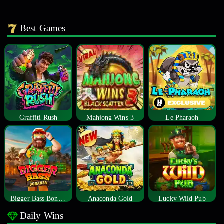
Best Games
Graffiti Rush
Mahjong Wins 3
Le Pharaoh
Bigger Bass Bonanza
Anaconda Gold
Lucky Wild Pub
Daily Wins