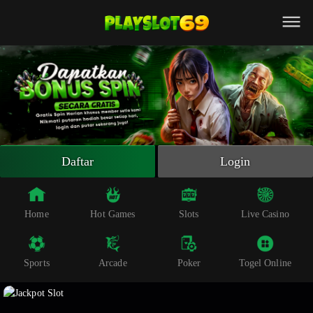
Beranda
Slot Online
Live Casino
Sportsbook
Arcade
Togel Online
Daftar
Login
Poker
Whatsapp
Home
Hot Games
Slots
Live Casino
Telegram
Sports
Arcade
Poker
Togel Online
Livechat