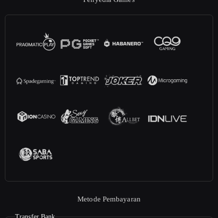
Metode Pembayaran
Transfer Bank